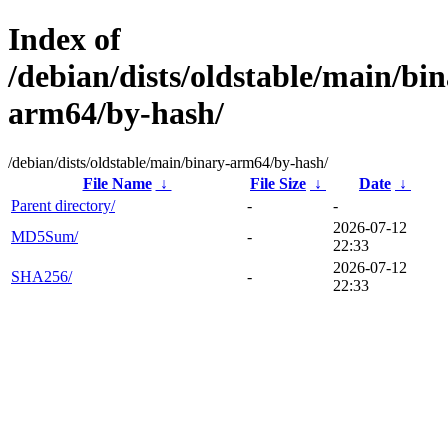
Index of
/debian/dists/oldstable/main/bin
arm64/by-hash/
/debian/dists/oldstable/main/binary-arm64/by-hash/
File Name
↓
File Size
↓
Date
↓
Parent directory/
-
-
2026-07-12
MD5Sum/
-
22:33
2026-07-12
SHA256/
-
22:33