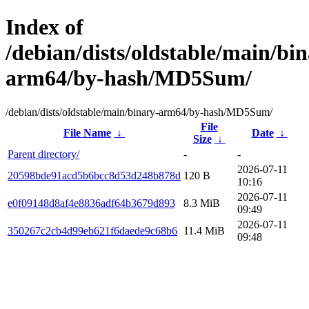
Index of
/debian/dists/oldstable/main/bin
arm64/by-hash/MD5Sum/
/debian/dists/oldstable/main/binary-arm64/by-hash/MD5Sum/
File
File Name
↓
Date
↓
Size
↓
Parent directory/
-
-
2026-07-11
20598bde91acd5b6bcc8d53d248b878d
120 B
10:16
2026-07-11
e0f09148d8af4e8836adf64b3679d893
8.3 MiB
09:49
2026-07-11
350267c2cb4d99eb621f6daede9c68b6
11.4 MiB
09:48