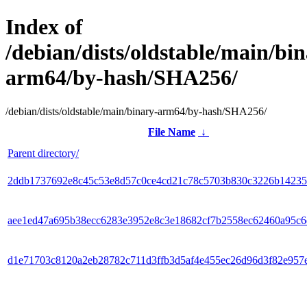
Index of
/debian/dists/oldstable/main/bin
arm64/by-hash/SHA256/
/debian/dists/oldstable/main/binary-arm64/by-hash/SHA256/
File Name
↓
Parent directory/
2ddb1737692e8c45c53e8d57c0ce4cd21c78c5703b830c3226b14235
aee1ed47a695b38ecc6283e3952e8c3e18682cf7b2558ec62460a95c
d1e71703c8120a2eb28782c711d3ffb3d5af4e455ec26d96d3f82e957