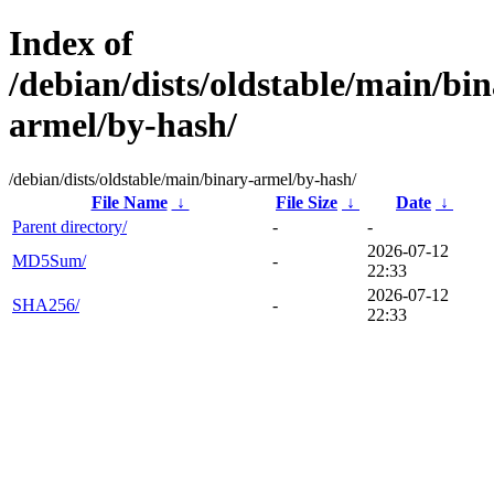
Index of
/debian/dists/oldstable/main/bin
armel/by-hash/
/debian/dists/oldstable/main/binary-armel/by-hash/
File Name
↓
File Size
↓
Date
↓
Parent directory/
-
-
2026-07-12
MD5Sum/
-
22:33
2026-07-12
SHA256/
-
22:33