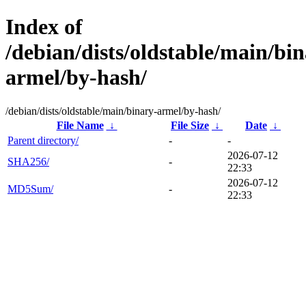
Index of
/debian/dists/oldstable/main/bin
armel/by-hash/
/debian/dists/oldstable/main/binary-armel/by-hash/
File Name
↓
File Size
↓
Date
↓
Parent directory/
-
-
2026-07-12
SHA256/
-
22:33
2026-07-12
MD5Sum/
-
22:33