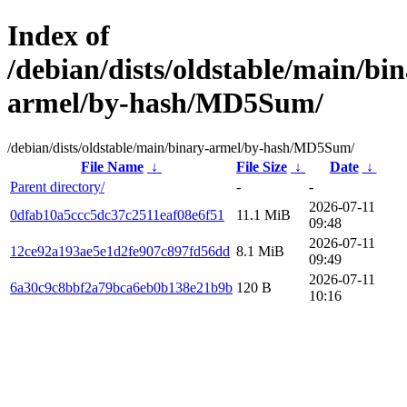
Index of
/debian/dists/oldstable/main/bin
armel/by-hash/MD5Sum/
/debian/dists/oldstable/main/binary-armel/by-hash/MD5Sum/
File Name
↓
File Size
↓
Date
↓
Parent directory/
-
-
2026-07-11
0dfab10a5ccc5dc37c2511eaf08e6f51
11.1 MiB
09:48
2026-07-11
12ce92a193ae5e1d2fe907c897fd56dd
8.1 MiB
09:49
2026-07-11
6a30c9c8bbf2a79bca6eb0b138e21b9b
120 B
10:16