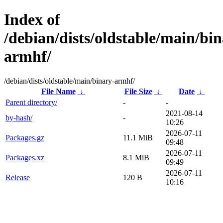
Index of
/debian/dists/oldstable/main/bin
armhf/
/debian/dists/oldstable/main/binary-armhf/
File Name
↓
File Size
↓
Date
↓
Parent directory/
-
-
2021-08-14
by-hash/
-
10:26
2026-07-11
Packages.gz
11.1 MiB
09:48
2026-07-11
Packages.xz
8.1 MiB
09:49
2026-07-11
Release
120 B
10:16