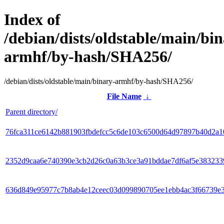
Index of
/debian/dists/oldstable/main/bin
armhf/by-hash/SHA256/
/debian/dists/oldstable/main/binary-armhf/by-hash/SHA256/
File Name
↓
Parent directory/
76fca311ce6142b881903fbdefcc5c6de103c6500d64d97897b40d2a1
2352d9caa6e740390e3cb2d26c0a63b3ce3a91bddae7df6af5e38323
636d849e95977c7b8ab4e12ceec03d099890705ee1ebb4ac3f66739e