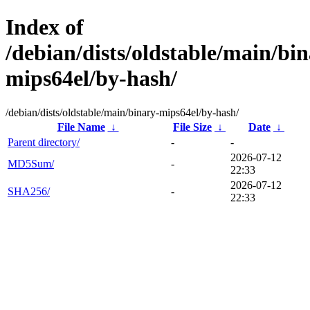
Index of
/debian/dists/oldstable/main/bin
mips64el/by-hash/
/debian/dists/oldstable/main/binary-mips64el/by-hash/
File Name
↓
File Size
↓
Date
↓
Parent directory/
-
-
2026-07-12
MD5Sum/
-
22:33
2026-07-12
SHA256/
-
22:33