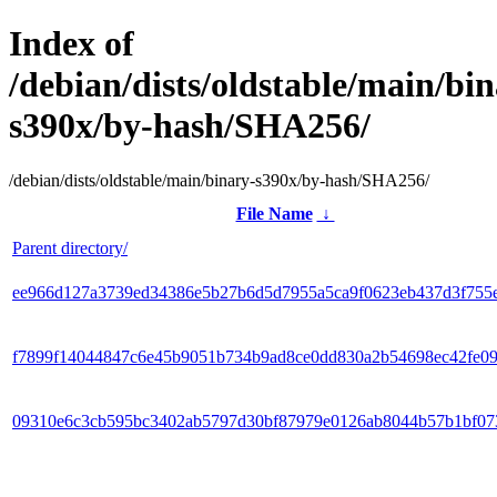
Index of
/debian/dists/oldstable/main/bin
s390x/by-hash/SHA256/
/debian/dists/oldstable/main/binary-s390x/by-hash/SHA256/
File Name
↓
Parent directory/
ee966d127a3739ed34386e5b27b6d5d7955a5ca9f0623eb437d3f755
f7899f14044847c6e45b9051b734b9ad8ce0dd830a2b54698ec42fe0
09310e6c3cb595bc3402ab5797d30bf87979e0126ab8044b57b1bf07