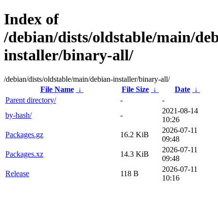
Index of
/debian/dists/oldstable/main/de
installer/binary-all/
/debian/dists/oldstable/main/debian-installer/binary-all/
File Name
↓
File Size
↓
Date
↓
Parent directory/
-
-
2021-08-14
by-hash/
-
10:26
2026-07-11
Packages.gz
16.2 KiB
09:48
2026-07-11
Packages.xz
14.3 KiB
09:48
2026-07-11
Release
118 B
10:16