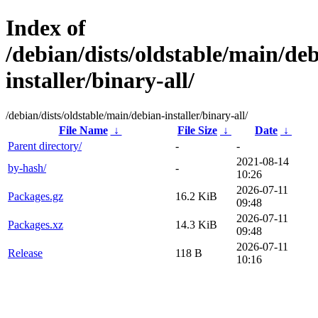
Index of
/debian/dists/oldstable/main/de
installer/binary-all/
/debian/dists/oldstable/main/debian-installer/binary-all/
File Name
↓
File Size
↓
Date
↓
Parent directory/
-
-
2021-08-14
by-hash/
-
10:26
2026-07-11
Packages.gz
16.2 KiB
09:48
2026-07-11
Packages.xz
14.3 KiB
09:48
2026-07-11
Release
118 B
10:16