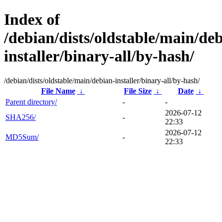
Index of
/debian/dists/oldstable/main/de
installer/binary-all/by-hash/
/debian/dists/oldstable/main/debian-installer/binary-all/by-hash/
File Name
↓
File Size
↓
Date
↓
Parent directory/
-
-
2026-07-12
SHA256/
-
22:33
2026-07-12
MD5Sum/
-
22:33