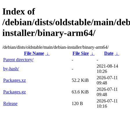
Index of
/debian/dists/oldstable/main/de
installer/binary-arm64/
/debian/dists/oldstable/main/debian-installer/binary-arm64/
File Name
↓
File Size
↓
Date
↓
Parent directory/
-
-
2021-08-14
by-hash/
-
10:26
2026-07-11
Packages.xz
52.2 KiB
09:48
2026-07-11
Packages.gz
63.6 KiB
09:48
2026-07-11
Release
120 B
10:16