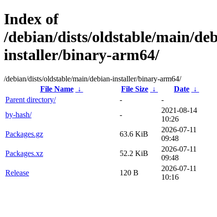
Index of
/debian/dists/oldstable/main/de
installer/binary-arm64/
/debian/dists/oldstable/main/debian-installer/binary-arm64/
File Name
↓
File Size
↓
Date
↓
Parent directory/
-
-
2021-08-14
by-hash/
-
10:26
2026-07-11
Packages.gz
63.6 KiB
09:48
2026-07-11
Packages.xz
52.2 KiB
09:48
2026-07-11
Release
120 B
10:16