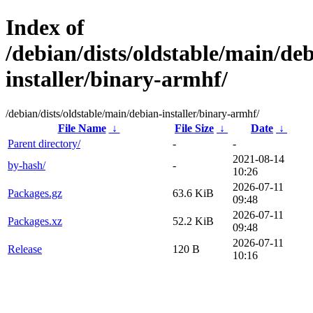
Index of
/debian/dists/oldstable/main/de
installer/binary-armhf/
/debian/dists/oldstable/main/debian-installer/binary-armhf/
File Name
↓
File Size
↓
Date
↓
Parent directory/
-
-
2021-08-14
by-hash/
-
10:26
2026-07-11
Packages.gz
63.6 KiB
09:48
2026-07-11
Packages.xz
52.2 KiB
09:48
2026-07-11
Release
120 B
10:16