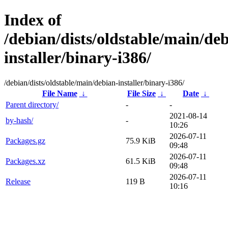
Index of
/debian/dists/oldstable/main/de
installer/binary-i386/
/debian/dists/oldstable/main/debian-installer/binary-i386/
File Name
↓
File Size
↓
Date
↓
Parent directory/
-
-
2021-08-14
by-hash/
-
10:26
2026-07-11
Packages.gz
75.9 KiB
09:48
2026-07-11
Packages.xz
61.5 KiB
09:48
2026-07-11
Release
119 B
10:16