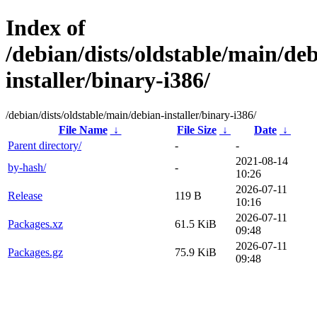
Index of
/debian/dists/oldstable/main/de
installer/binary-i386/
/debian/dists/oldstable/main/debian-installer/binary-i386/
File Name
↓
File Size
↓
Date
↓
Parent directory/
-
-
2021-08-14
by-hash/
-
10:26
2026-07-11
Release
119 B
10:16
2026-07-11
Packages.xz
61.5 KiB
09:48
2026-07-11
Packages.gz
75.9 KiB
09:48