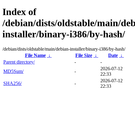
Index of
/debian/dists/oldstable/main/de
installer/binary-i386/by-hash/
/debian/dists/oldstable/main/debian-installer/binary-i386/by-hash/
File Name
↓
File Size
↓
Date
↓
Parent directory/
-
-
2026-07-12
MD5Sum/
-
22:33
2026-07-12
SHA256/
-
22:33