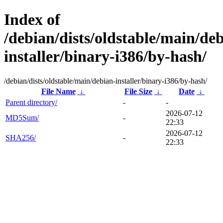
Index of
/debian/dists/oldstable/main/de
installer/binary-i386/by-hash/
/debian/dists/oldstable/main/debian-installer/binary-i386/by-hash/
File Name
↓
File Size
↓
Date
↓
Parent directory/
-
-
2026-07-12
MD5Sum/
-
22:33
2026-07-12
SHA256/
-
22:33