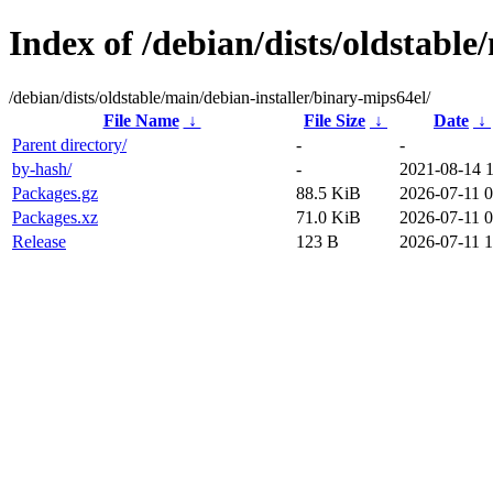
Index of /debian/dists/oldstable
/debian/dists/oldstable/main/debian-installer/binary-mips64el/
File Name
↓
File Size
↓
Date
↓
Parent directory/
-
-
by-hash/
-
2021-08-14 
Packages.gz
88.5 KiB
2026-07-11 0
Packages.xz
71.0 KiB
2026-07-11 0
Release
123 B
2026-07-11 1