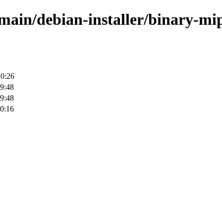
/main/debian-installer/binary-mi
10:26
9:48
9:48
0:16