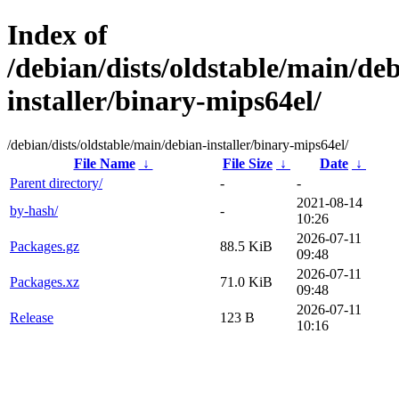
Index of
/debian/dists/oldstable/main/de
installer/binary-mips64el/
/debian/dists/oldstable/main/debian-installer/binary-mips64el/
File Name
↓
File Size
↓
Date
↓
Parent directory/
-
-
2021-08-14
by-hash/
-
10:26
2026-07-11
Packages.gz
88.5 KiB
09:48
2026-07-11
Packages.xz
71.0 KiB
09:48
2026-07-11
Release
123 B
10:16