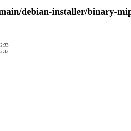
e/main/debian-installer/binary-mi
22:33
22:33