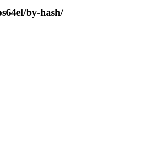
ps64el/by-hash/