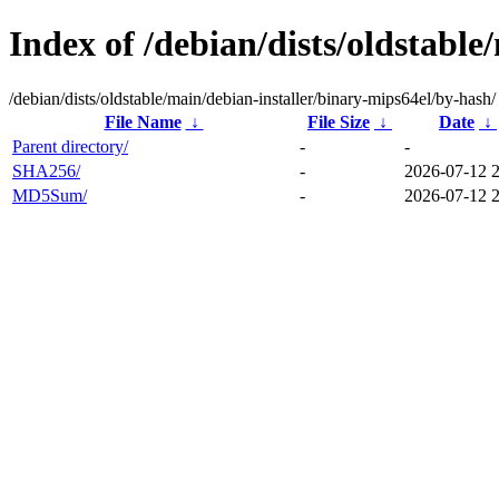
Index of /debian/dists/oldstabl
/debian/dists/oldstable/main/debian-installer/binary-mips64el/by-hash/
File Name
↓
File Size
↓
Date
↓
Parent directory/
-
-
SHA256/
-
2026-07-12 
MD5Sum/
-
2026-07-12 