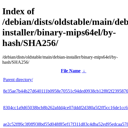
Index of
/debian/dists/oldstable/main/de
installer/binary-mips64el/by-
hash/SHA256/
/debian/dists/oldstable/main/debian-installer/binary-mips64el/by-
hash/SHA256/
File Name
↓
Parent directory/
8e35ae7b44b27d640111b0958e70551c94ded0938cb12f8f2f239587
8304cc1a9d65038bcb8b262afdd4ce07dddf2d380a5f2ff5cc16de1cc6
ae2c52fff6c3f0ff938bd55d048f85ef17f311d83c4dba52ed95edcaa57