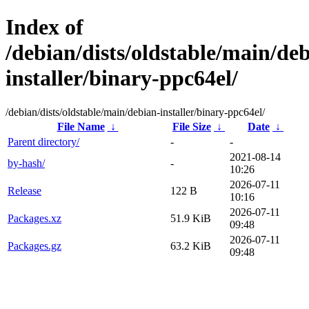
Index of
/debian/dists/oldstable/main/de
installer/binary-ppc64el/
/debian/dists/oldstable/main/debian-installer/binary-ppc64el/
File Name
↓
File Size
↓
Date
↓
Parent directory/
-
-
2021-08-14
by-hash/
-
10:26
2026-07-11
Release
122 B
10:16
2026-07-11
Packages.xz
51.9 KiB
09:48
2026-07-11
Packages.gz
63.2 KiB
09:48