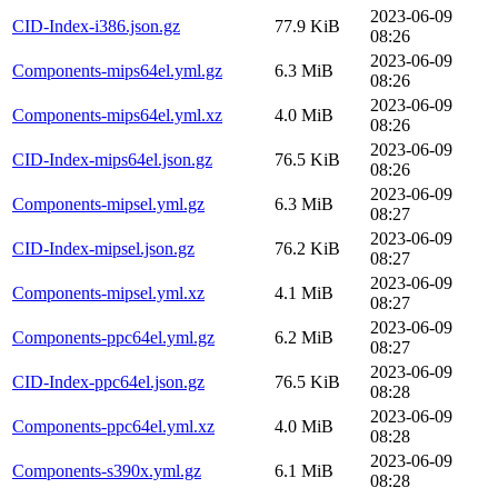
2023-06-09
CID-Index-i386.json.gz
77.9 KiB
08:26
2023-06-09
Components-mips64el.yml.gz
6.3 MiB
08:26
2023-06-09
Components-mips64el.yml.xz
4.0 MiB
08:26
2023-06-09
CID-Index-mips64el.json.gz
76.5 KiB
08:26
2023-06-09
Components-mipsel.yml.gz
6.3 MiB
08:27
2023-06-09
CID-Index-mipsel.json.gz
76.2 KiB
08:27
2023-06-09
Components-mipsel.yml.xz
4.1 MiB
08:27
2023-06-09
Components-ppc64el.yml.gz
6.2 MiB
08:27
2023-06-09
CID-Index-ppc64el.json.gz
76.5 KiB
08:28
2023-06-09
Components-ppc64el.yml.xz
4.0 MiB
08:28
2023-06-09
Components-s390x.yml.gz
6.1 MiB
08:28