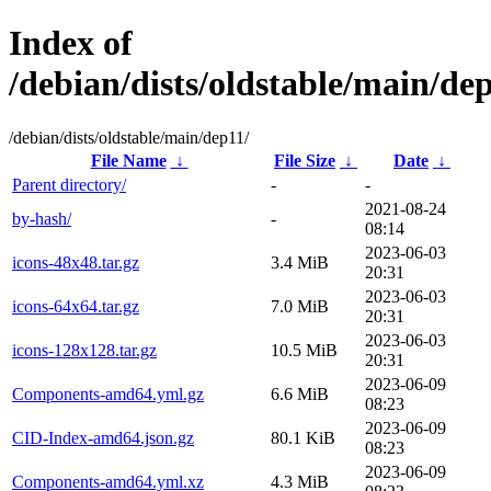
Index of
/debian/dists/oldstable/main/de
/debian/dists/oldstable/main/dep11/
File Name
↓
File Size
↓
Date
↓
Parent directory/
-
-
2021-08-24
by-hash/
-
08:14
2023-06-03
icons-48x48.tar.gz
3.4 MiB
20:31
2023-06-03
icons-64x64.tar.gz
7.0 MiB
20:31
2023-06-03
icons-128x128.tar.gz
10.5 MiB
20:31
2023-06-09
Components-amd64.yml.gz
6.6 MiB
08:23
2023-06-09
CID-Index-amd64.json.gz
80.1 KiB
08:23
2023-06-09
Components-amd64.yml.xz
4.3 MiB