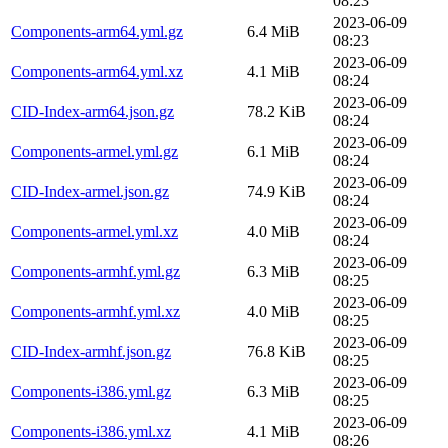
08:23
2023-06-09
Components-arm64.yml.gz
6.4 MiB
08:23
2023-06-09
Components-arm64.yml.xz
4.1 MiB
08:24
2023-06-09
CID-Index-arm64.json.gz
78.2 KiB
08:24
2023-06-09
Components-armel.yml.gz
6.1 MiB
08:24
2023-06-09
CID-Index-armel.json.gz
74.9 KiB
08:24
2023-06-09
Components-armel.yml.xz
4.0 MiB
08:24
2023-06-09
Components-armhf.yml.gz
6.3 MiB
08:25
2023-06-09
Components-armhf.yml.xz
4.0 MiB
08:25
2023-06-09
CID-Index-armhf.json.gz
76.8 KiB
08:25
2023-06-09
Components-i386.yml.gz
6.3 MiB
08:25
2023-06-09
Components-i386.yml.xz
4.1 MiB
08:26