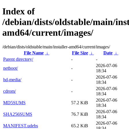
Index of
/debian/dists/oldstable/main/inst
amd64/current/images/
/debian/dists/oldstable/main/installer-amd64/current/images/
File Name
↓
File Size
↓
Date
↓
Parent directory/
-
-
2026-07-06
netboot/
-
18:34
2026-07-06
hd-media/
-
18:34
2026-07-06
cdrom/
-
18:34
2026-07-06
MD5SUMS
57.2 KiB
18:34
2026-07-06
SHA256SUMS
76.7 KiB
18:34
2026-07-06
MANIFEST.udebs
65.2 KiB
18:34