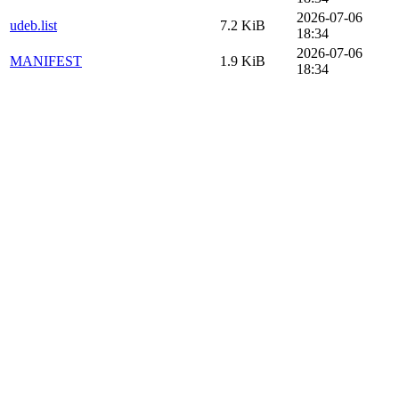
2026-07-06
udeb.list
7.2 KiB
18:34
2026-07-06
MANIFEST
1.9 KiB
18:34