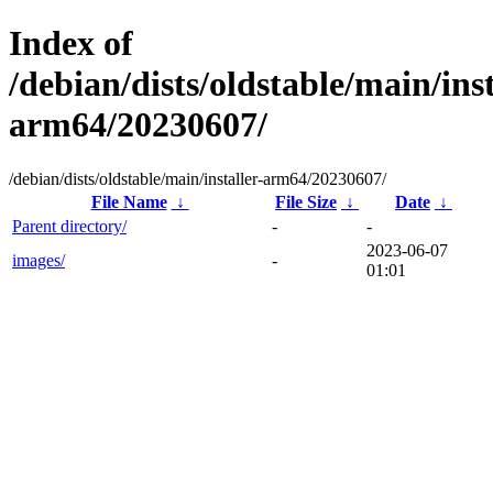
Index of
/debian/dists/oldstable/main/inst
arm64/20230607/
/debian/dists/oldstable/main/installer-arm64/20230607/
File Name
↓
File Size
↓
Date
↓
Parent directory/
-
-
2023-06-07
images/
-
01:01