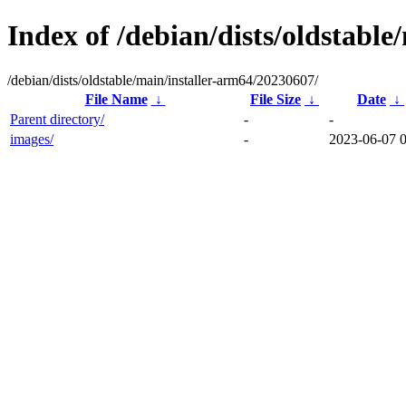
Index of /debian/dists/oldstabl
/debian/dists/oldstable/main/installer-arm64/20230607/
File Name
↓
File Size
↓
Date
↓
Parent directory/
-
-
images/
-
2023-06-07 