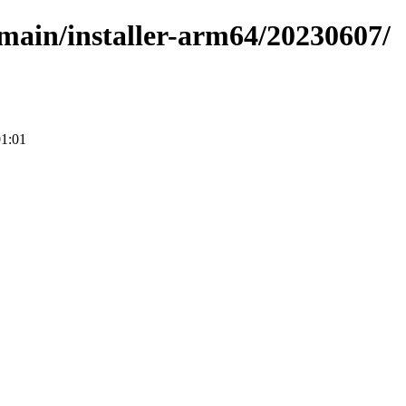
e/main/installer-arm64/20230607/
01:01