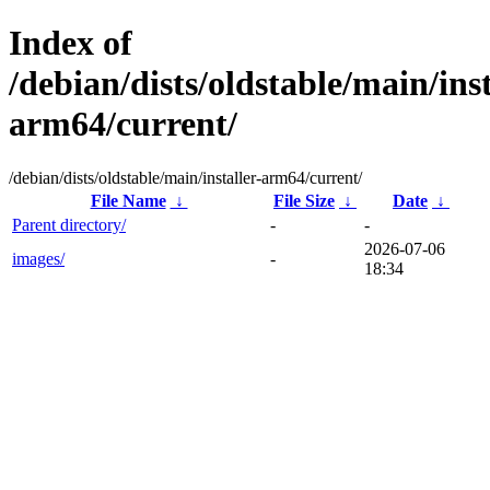
Index of
/debian/dists/oldstable/main/inst
arm64/current/
/debian/dists/oldstable/main/installer-arm64/current/
File Name
↓
File Size
↓
Date
↓
Parent directory/
-
-
2026-07-06
images/
-
18:34