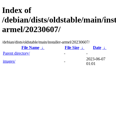
Index of
/debian/dists/oldstable/main/inst
armel/20230607/
/debian/dists/oldstable/main/installer-armel/20230607/
File Name
↓
File Size
↓
Date
↓
Parent directory/
-
-
2023-06-07
images/
-
01:01