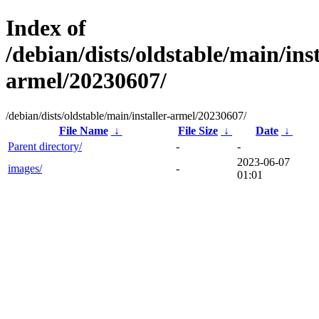
Index of
/debian/dists/oldstable/main/inst
armel/20230607/
/debian/dists/oldstable/main/installer-armel/20230607/
File Name
↓
File Size
↓
Date
↓
Parent directory/
-
-
2023-06-07
images/
-
01:01