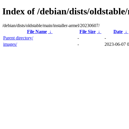
Index of /debian/dists/oldstable
/debian/dists/oldstable/main/installer-armel/20230607/
File Name
↓
File Size
↓
Date
↓
Parent directory/
-
-
images/
-
2023-06-07 