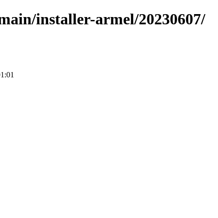
/main/installer-armel/20230607/
01:01