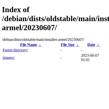
Index of
/debian/dists/oldstable/main/inst
armel/20230607/
/debian/dists/oldstable/main/installer-armel/20230607/
File Name
↓
File Size
↓
Date
↓
Parent directory/
-
-
2023-06-07
images/
-
01:01