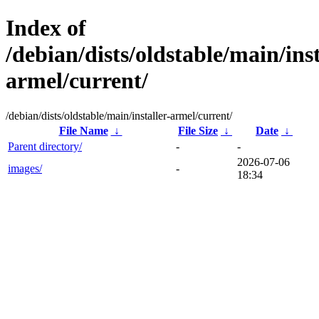
Index of
/debian/dists/oldstable/main/inst
armel/current/
/debian/dists/oldstable/main/installer-armel/current/
File Name
↓
File Size
↓
Date
↓
Parent directory/
-
-
2026-07-06
images/
-
18:34