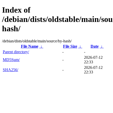
Index of
/debian/dists/oldstable/main/sou
hash/
/debian/dists/oldstable/main/source/by-hash/
File Name
↓
File Size
↓
Date
↓
Parent directory/
-
-
2026-07-12
MD5Sum/
-
22:33
2026-07-12
SHA256/
-
22:33