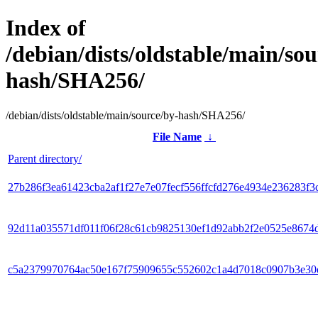
Index of
/debian/dists/oldstable/main/sou
hash/SHA256/
/debian/dists/oldstable/main/source/by-hash/SHA256/
File Name
↓
Parent directory/
27b286f3ea61423cba2af1f27e7e07fecf556ffcfd276e4934e236283f3
92d11a035571df011f06f28c61cb9825130ef1d92abb2f2e0525e8674
c5a2379970764ac50e167f75909655c552602c1a4d7018c0907b3e30