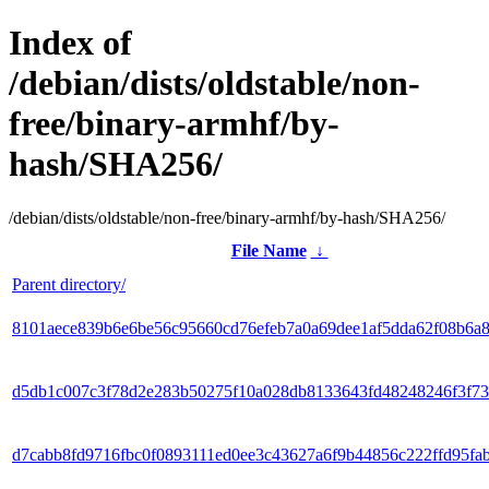
Index of
/debian/dists/oldstable/non-
free/binary-armhf/by-
hash/SHA256/
/debian/dists/oldstable/non-free/binary-armhf/by-hash/SHA256/
File Name
↓
Parent directory/
8101aece839b6e6be56c95660cd76efeb7a0a69dee1af5dda62f08b6a
d5db1c007c3f78d2e283b50275f10a028db8133643fd48248246f3f73
d7cabb8fd9716fbc0f0893111ed0ee3c43627a6f9b44856c222ffd95fa