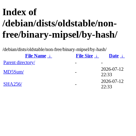
Index of
/debian/dists/oldstable/non-
free/binary-mipsel/by-hash/
/debian/dists/oldstable/non-free/binary-mipsel/by-hash/
File Name
↓
File Size
↓
Date
↓
Parent directory/
-
-
2026-07-12
MD5Sum/
-
22:33
2026-07-12
SHA256/
-
22:33