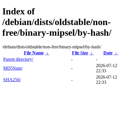
Index of
/debian/dists/oldstable/non-
free/binary-mipsel/by-hash/
/debian/dists/oldstable/non-free/binary-mipsel/by-hash/
File Name
↓
File Size
↓
Date
↓
Parent directory/
-
-
2026-07-12
MD5Sum/
-
22:33
2026-07-12
SHA256/
-
22:33