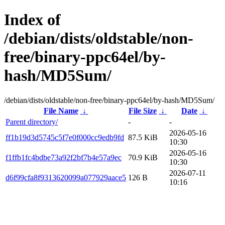
Index of
/debian/dists/oldstable/non-
free/binary-ppc64el/by-
hash/MD5Sum/
/debian/dists/oldstable/non-free/binary-ppc64el/by-hash/MD5Sum/
File Name
↓
File Size
↓
Date
↓
Parent directory/
-
-
2026-05-16
ff1b19d3d5745c5f7e0f000cc9edb9fd
87.5 KiB
10:30
2026-05-16
f1ffb1fc4bdbe73a92f2bf7b4e57a9ec
70.9 KiB
10:30
2026-07-11
d6f99cfa8f9313620099a077929aace5
126 B
10:16