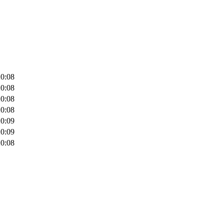
20:08
20:08
20:08
20:08
20:09
20:09
20:08