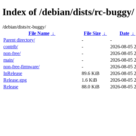
Index of /debian/dists/rc-buggy/
/debian/dists/rc-buggy/
File Name
↓
File Size
↓
Date
↓
Parent directory/
-
-
contrib/
-
2026-08-05 
non-free/
-
2026-08-05 
main/
-
2026-08-05 
non-free-firmware/
-
2026-08-05 
InRelease
89.6 KiB
2026-08-05 
Release.gpg
1.6 KiB
2026-08-05 
Release
88.0 KiB
2026-08-05 