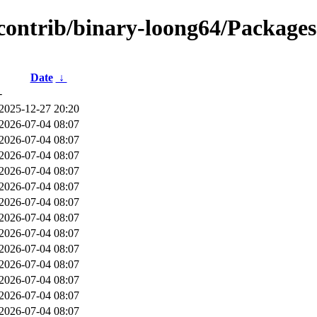
/contrib/binary-loong64/Packages.
Date
↓
-
2025-12-27 20:20
2026-07-04 08:07
2026-07-04 08:07
2026-07-04 08:07
2026-07-04 08:07
2026-07-04 08:07
2026-07-04 08:07
2026-07-04 08:07
2026-07-04 08:07
2026-07-04 08:07
2026-07-04 08:07
2026-07-04 08:07
2026-07-04 08:07
2026-07-04 08:07