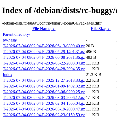
Index of /debian/dists/rc-buggy
/debian/dists/rc-buggy/contrib/binary-loong64/Packages.diff/
File Name
↓
File Size
↓
Parent directory/
-
by-hash/
-
T-2026-07-04-0802.04-F-2026-06-13-0800.40.gz
20 B
T-2026-07-04-0802.04-F-2026-05-29-1401.31.gz
496 B
T-2026-07-04-0802.04-F-2026-06-08-2031.36.gz
493 B
T-2026-07-04-0802.04-F-2026-05-22-2003.04.gz
1.1 KiB
T-2026-07-04-0802.04-F-2026-04-28-2004.35.gz
1.1 KiB
Index
21.3 KiB
T-2026-07-04-0802.04-F-2025-12-27-2013.33.gz
2.2 KiB
T-2026-07-04-0802.04-F-2026-01-09-1402.32.gz
2.2 KiB
T-2026-07-04-0802.04-F-2026-03-06-0200.25.gz
1.1 KiB
T-2026-07-04-0802.04-F-2026-03-03-2006.12.gz
1.1 KiB
T-2026-07-04-0802.04-F-2026-02-04-1505.04.gz
2.2 KiB
T-2026-07-04-0802.04-F-2026-03-19-2000.47.gz
1.1 KiB
T-2026-07-04-0802.04-F-2026-02-23-0159.59.gz
1.1 KiB