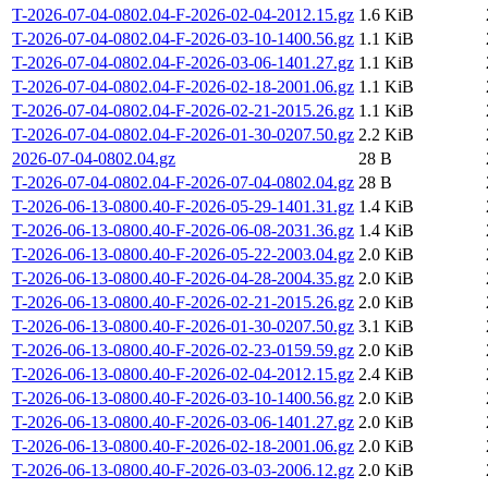
T-2026-07-04-0802.04-F-2026-02-04-2012.15.gz
1.6 KiB
T-2026-07-04-0802.04-F-2026-03-10-1400.56.gz
1.1 KiB
T-2026-07-04-0802.04-F-2026-03-06-1401.27.gz
1.1 KiB
T-2026-07-04-0802.04-F-2026-02-18-2001.06.gz
1.1 KiB
T-2026-07-04-0802.04-F-2026-02-21-2015.26.gz
1.1 KiB
T-2026-07-04-0802.04-F-2026-01-30-0207.50.gz
2.2 KiB
2026-07-04-0802.04.gz
28 B
T-2026-07-04-0802.04-F-2026-07-04-0802.04.gz
28 B
T-2026-06-13-0800.40-F-2026-05-29-1401.31.gz
1.4 KiB
T-2026-06-13-0800.40-F-2026-06-08-2031.36.gz
1.4 KiB
T-2026-06-13-0800.40-F-2026-05-22-2003.04.gz
2.0 KiB
T-2026-06-13-0800.40-F-2026-04-28-2004.35.gz
2.0 KiB
T-2026-06-13-0800.40-F-2026-02-21-2015.26.gz
2.0 KiB
T-2026-06-13-0800.40-F-2026-01-30-0207.50.gz
3.1 KiB
T-2026-06-13-0800.40-F-2026-02-23-0159.59.gz
2.0 KiB
T-2026-06-13-0800.40-F-2026-02-04-2012.15.gz
2.4 KiB
T-2026-06-13-0800.40-F-2026-03-10-1400.56.gz
2.0 KiB
T-2026-06-13-0800.40-F-2026-03-06-1401.27.gz
2.0 KiB
T-2026-06-13-0800.40-F-2026-02-18-2001.06.gz
2.0 KiB
T-2026-06-13-0800.40-F-2026-03-03-2006.12.gz
2.0 KiB