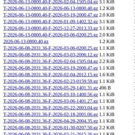
T-2026-06-13-0800.40-F-2026-02-04-1505.04.gz
3.1 KiB
T-2026-06-13-0800.40-F-2026-06-13-0800.40.gz
1.2 KiB
T-2026-06-13-0800.40-F-2026-03-19-2000.47.gz
2.0 KiB
T-2026-06-13-0800.40-F-2026-01-09-1402.32.gz
3.1 KiB
T-2026-06-13-0800.40-F-2025-12-27-2013.33.gz
3.1 KiB
T-2026-06-13-0800.40-F-2026-03-06-0200.25.gz
2.0 KiB
2026-06-13-0800.40.gz
1.2 KiB
T-2026-06-08-2031.36-F-2026-03-06-0200.25.gz
1.1 KiB
T-2026-06-08-2031.36-F-2026-03-03-2006.12.gz
1.1 KiB
T-2026-06-08-2031.36-F-2026-02-04-1505.04.gz
2.2 KiB
T-2026-06-08-2031.36-F-2026-03-19-2000.47.gz
1.1 KiB
T-2026-06-08-2031.36-F-2026-02-04-2012.15.gz
1.6 KiB
T-2026-06-08-2031.36-F-2026-02-23-0159.59.gz
1.1 KiB
T-2026-06-08-2031.36-F-2026-05-29-1401.31.gz
496 B
T-2026-06-08-2031.36-F-2026-03-10-1400.56.gz
1.1 KiB
T-2026-06-08-2031.36-F-2026-03-06-1401.27.gz
1.1 KiB
T-2026-06-08-2031.36-F-2026-05-22-2003.04.gz
1.1 KiB
T-2026-06-08-2031.36-F-2026-02-18-2001.06.gz
1.1 KiB
T-2026-06-08-2031.36-F-2026-04-28-2004.35.gz
1.1 KiB
T-2026-06-08-2031.36-F-2026-01-30-0207.50.gz
2.2 KiB
T-2026-06-08-2031.36-F-2026-02-21-2015.26.gz
1.1 KiB