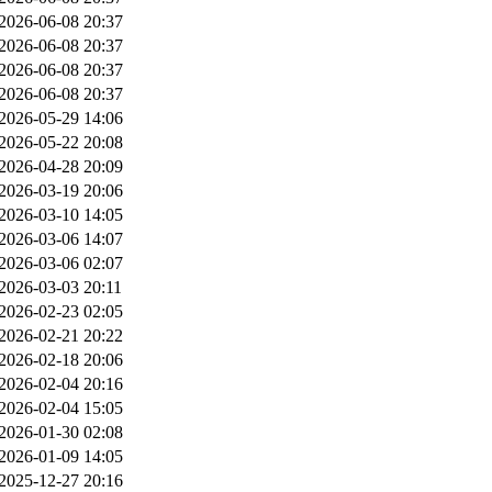
2026-06-08 20:37
2026-06-08 20:37
2026-06-08 20:37
2026-06-08 20:37
2026-05-29 14:06
2026-05-22 20:08
2026-04-28 20:09
2026-03-19 20:06
2026-03-10 14:05
2026-03-06 14:07
2026-03-06 02:07
2026-03-03 20:11
2026-02-23 02:05
2026-02-21 20:22
2026-02-18 20:06
2026-02-04 20:16
2026-02-04 15:05
2026-01-30 02:08
2026-01-09 14:05
2025-12-27 20:16