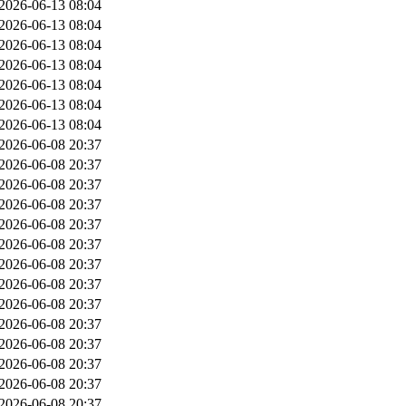
2026-06-13 08:04
2026-06-13 08:04
2026-06-13 08:04
2026-06-13 08:04
2026-06-13 08:04
2026-06-13 08:04
2026-06-13 08:04
2026-06-08 20:37
2026-06-08 20:37
2026-06-08 20:37
2026-06-08 20:37
2026-06-08 20:37
2026-06-08 20:37
2026-06-08 20:37
2026-06-08 20:37
2026-06-08 20:37
2026-06-08 20:37
2026-06-08 20:37
2026-06-08 20:37
2026-06-08 20:37
2026-06-08 20:37