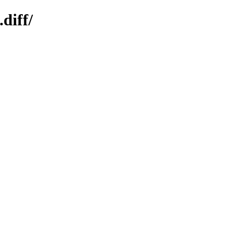
diff/