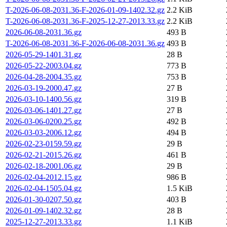
T-2026-06-08-2031.36-F-2026-01-09-1402.32.gz
2.2 KiB
T-2026-06-08-2031.36-F-2025-12-27-2013.33.gz
2.2 KiB
2026-06-08-2031.36.gz
493 B
T-2026-06-08-2031.36-F-2026-06-08-2031.36.gz
493 B
2026-05-29-1401.31.gz
28 B
2026-05-22-2003.04.gz
773 B
2026-04-28-2004.35.gz
753 B
2026-03-19-2000.47.gz
27 B
2026-03-10-1400.56.gz
319 B
2026-03-06-1401.27.gz
27 B
2026-03-06-0200.25.gz
492 B
2026-03-03-2006.12.gz
494 B
2026-02-23-0159.59.gz
29 B
2026-02-21-2015.26.gz
461 B
2026-02-18-2001.06.gz
29 B
2026-02-04-2012.15.gz
986 B
2026-02-04-1505.04.gz
1.5 KiB
2026-01-30-0207.50.gz
403 B
2026-01-09-1402.32.gz
28 B
2025-12-27-2013.33.gz
1.1 KiB