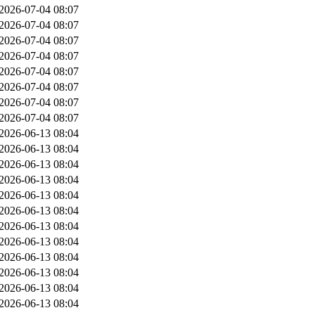
2026-07-04 08:07
2026-07-04 08:07
2026-07-04 08:07
2026-07-04 08:07
2026-07-04 08:07
2026-07-04 08:07
2026-07-04 08:07
2026-07-04 08:07
2026-06-13 08:04
2026-06-13 08:04
2026-06-13 08:04
2026-06-13 08:04
2026-06-13 08:04
2026-06-13 08:04
2026-06-13 08:04
2026-06-13 08:04
2026-06-13 08:04
2026-06-13 08:04
2026-06-13 08:04
2026-06-13 08:04