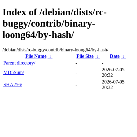
Index of /debian/dists/rc-
buggy/contrib/binary-
loong64/by-hash/
/debian/dists/rc-buggy/contrib/binary-loong64/by-hash/
File Name
↓
File Size
↓
Date
↓
Parent directory/
-
-
2026-07-05
MD5Sum/
-
20:32
2026-07-05
SHA256/
-
20:32