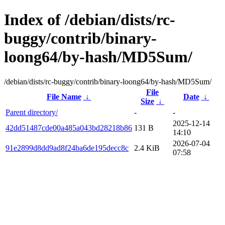
Index of /debian/dists/rc-
buggy/contrib/binary-
loong64/by-hash/MD5Sum/
/debian/dists/rc-buggy/contrib/binary-loong64/by-hash/MD5Sum/
File
File Name
↓
Date
↓
Size
↓
Parent directory/
-
-
2025-12-14
42dd51487cde00a485a043bd28218b86
131 B
14:10
2026-07-04
91e2899d8dd9ad8f24ba6de195decc8c
2.4 KiB
07:58