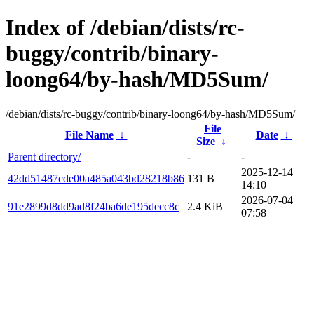
Index of /debian/dists/rc-
buggy/contrib/binary-
loong64/by-hash/MD5Sum/
/debian/dists/rc-buggy/contrib/binary-loong64/by-hash/MD5Sum/
File
File Name
↓
Date
↓
Size
↓
Parent directory/
-
-
2025-12-14
42dd51487cde00a485a043bd28218b86
131 B
14:10
2026-07-04
91e2899d8dd9ad8f24ba6de195decc8c
2.4 KiB
07:58