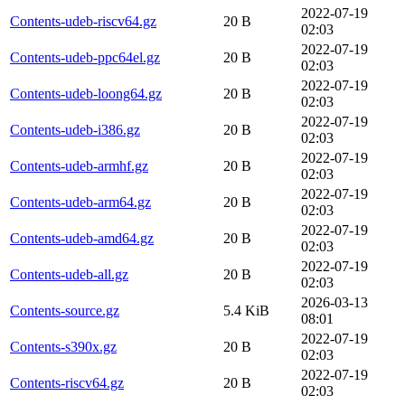
2022-07-19
Contents-udeb-riscv64.gz
20 B
02:03
2022-07-19
Contents-udeb-ppc64el.gz
20 B
02:03
2022-07-19
Contents-udeb-loong64.gz
20 B
02:03
2022-07-19
Contents-udeb-i386.gz
20 B
02:03
2022-07-19
Contents-udeb-armhf.gz
20 B
02:03
2022-07-19
Contents-udeb-arm64.gz
20 B
02:03
2022-07-19
Contents-udeb-amd64.gz
20 B
02:03
2022-07-19
Contents-udeb-all.gz
20 B
02:03
2026-03-13
Contents-source.gz
5.4 KiB
08:01
2022-07-19
Contents-s390x.gz
20 B
02:03
2022-07-19
Contents-riscv64.gz
20 B
02:03