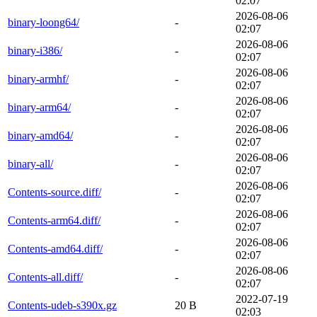
02:07
2026-08-06
binary-loong64/
-
02:07
2026-08-06
binary-i386/
-
02:07
2026-08-06
binary-armhf/
-
02:07
2026-08-06
binary-arm64/
-
02:07
2026-08-06
binary-amd64/
-
02:07
2026-08-06
binary-all/
-
02:07
2026-08-06
Contents-source.diff/
-
02:07
2026-08-06
Contents-arm64.diff/
-
02:07
2026-08-06
Contents-amd64.diff/
-
02:07
2026-08-06
Contents-all.diff/
-
02:07
2022-07-19
Contents-udeb-s390x.gz
20 B
02:03