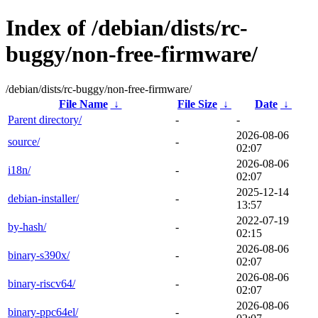
Index of /debian/dists/rc-
buggy/non-free-firmware/
/debian/dists/rc-buggy/non-free-firmware/
File Name
↓
File Size
↓
Date
↓
Parent directory/
-
-
2026-08-06
source/
-
02:07
2026-08-06
i18n/
-
02:07
2025-12-14
debian-installer/
-
13:57
2022-07-19
by-hash/
-
02:15
2026-08-06
binary-s390x/
-
02:07
2026-08-06
binary-riscv64/
-
02:07
2026-08-06
binary-ppc64el/
-