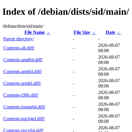
Index of /debian/dists/sid/main/
/debian/dists/sid/main/
File Name
↓
File Size
↓
Date
↓
Parent directory/
-
-
2026-08-07
Contents-all.diff/
-
08:08
2026-08-07
Contents-amd64.diff/
-
08:08
2026-08-07
Contents-arm64.diff/
-
08:08
2026-08-07
Contents-armhf.diff/
-
08:08
2026-08-07
Contents-i386.diff/
-
08:08
2026-08-07
Contents-loong64.diff/
-
08:08
2026-08-07
Contents-ppc64el.diff/
-
08:08
2026-08-07
Contents-riscv64.diff/
-