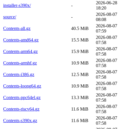
2026-06-28
installer-s390x/
-
18:20
2026-08-07
source/
-
08:08
2026-08-07
Contents-all.gz
40.5 MiB
07:59
2026-08-07
Contents-amd64.gz
15.5 MiB
07:58
2026-08-07
Contents-arm64.gz
15.9 MiB
07:58
2026-08-07
Contents-armhf.gz
10.9 MiB
07:58
2026-08-07
Contents-i386.gz
12.5 MiB
07:58
2026-08-07
Contents-loong64.gz
10.9 MiB
07:58
2026-08-07
Contents-ppc64el.gz
13.3 MiB
07:58
2026-08-07
Contents-riscv64.gz
11.6 MiB
07:58
2026-08-07
Contents-s390x.gz
11.6 MiB
07:58