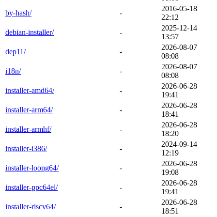
2016-05-18
by-hash/
-
22:12
2025-12-14
debian-installer/
-
13:57
2026-08-07
dep11/
-
08:08
2026-08-07
i18n/
-
08:08
2026-06-28
installer-amd64/
-
19:41
2026-06-28
installer-arm64/
-
18:41
2026-06-28
installer-armhf/
-
18:20
2024-09-14
installer-i386/
-
12:19
2026-06-28
installer-loong64/
-
19:08
2026-06-28
installer-ppc64el/
-
19:41
2026-06-28
installer-riscv64/
-
18:51