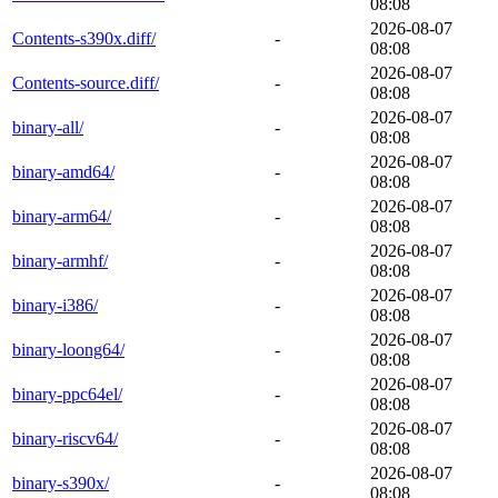
08:08
2026-08-07
Contents-s390x.diff/
-
08:08
2026-08-07
Contents-source.diff/
-
08:08
2026-08-07
binary-all/
-
08:08
2026-08-07
binary-amd64/
-
08:08
2026-08-07
binary-arm64/
-
08:08
2026-08-07
binary-armhf/
-
08:08
2026-08-07
binary-i386/
-
08:08
2026-08-07
binary-loong64/
-
08:08
2026-08-07
binary-ppc64el/
-
08:08
2026-08-07
binary-riscv64/
-
08:08
2026-08-07
binary-s390x/
-
08:08