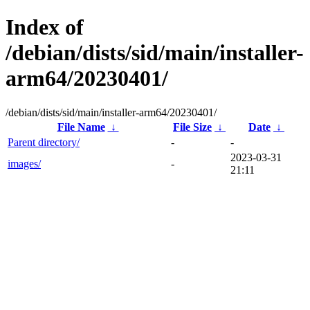
Index of
/debian/dists/sid/main/installer-
arm64/20230401/
/debian/dists/sid/main/installer-arm64/20230401/
File Name
↓
File Size
↓
Date
↓
Parent directory/
-
-
2023-03-31
images/
-
21:11