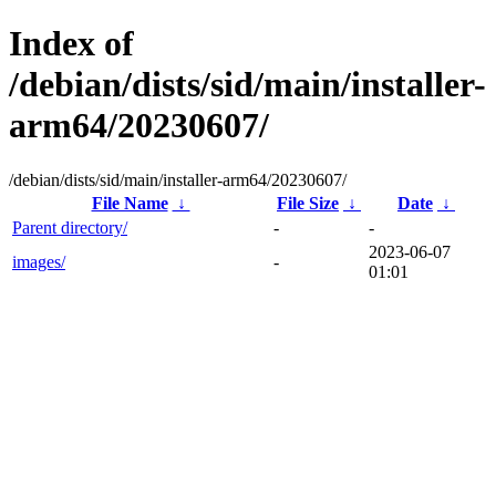
Index of
/debian/dists/sid/main/installer-
arm64/20230607/
/debian/dists/sid/main/installer-arm64/20230607/
File Name
↓
File Size
↓
Date
↓
Parent directory/
-
-
2023-06-07
images/
-
01:01